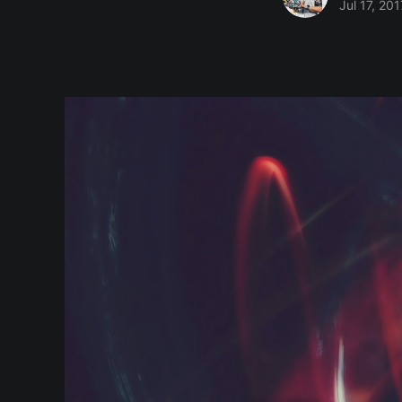
Jul 17, 201