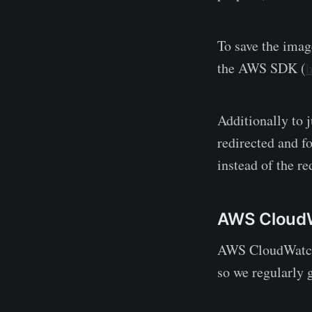
To save the imag
the AWS SDK (
h
Additionally to 
redirected and f
instead of the re
AWS Cloud
AWS CloudWatch 
so we regularly 