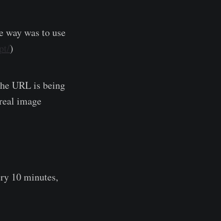
le way was to use
pt/
)
 the URL is being
 real image
ry 10 minutes,