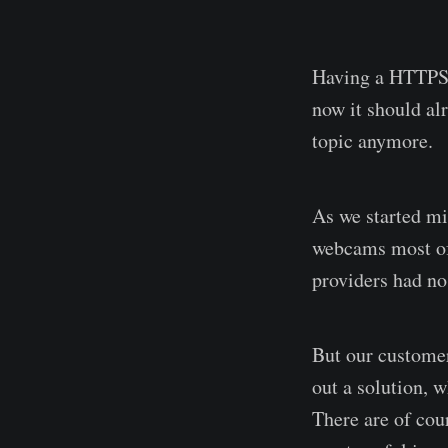
Having a HTTPS-
now it should al
topic anymore.
As we started mi
webcams most of
providers had n
But our customer
out a solution, 
There are of cour