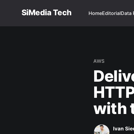
SiMedia Tech
Home
Editorial
Data 
AWS
Deliv
HTTP
with 
Ivan Sie