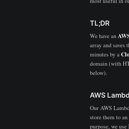
most useful in o
TL;DR
AWS
We have an
array and saves 
Cl
minutes by a
domain (with HT
below).
AWS Lamb
Our AWS Lambda 
store them to an
purpose, we use 