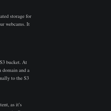
ated storage for
our webcams. It
 S3 bucket. At
om domain and a
nally to the S3
nt, as it's