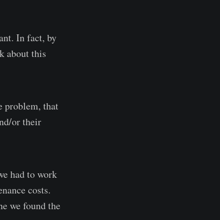
t. In fact, by
k about this
e problem, that
d/or their
we had to work
enance costs.
one we found the