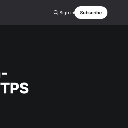
Sign in
Subscribe
n-
TTPS