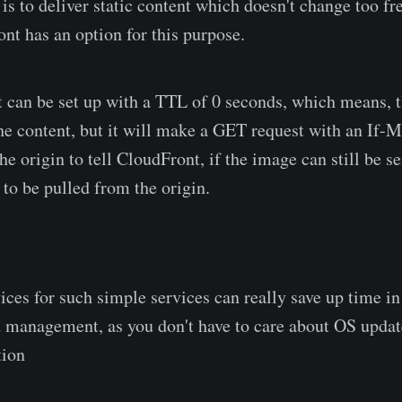
is to deliver static content which doesn't change too fr
ont has an option for this purpose.
can be set up with a TTL of 0 seconds, which means, 
 the content, but it will make a GET request with an If-
he origin to tell CloudFront, if the image can still be s
s to be pulled from the origin.
ices for such simple services can really save up time in
management, as you don't have to care about OS update
tion