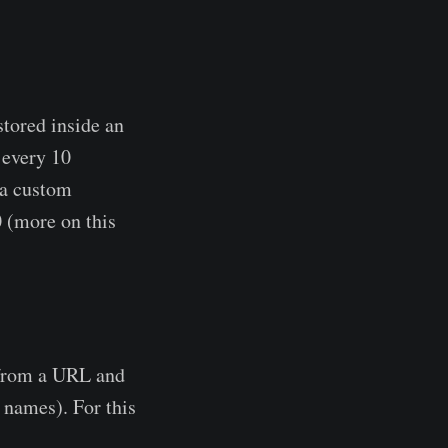
tored inside an
 every 10
 a custom
 (more on this
 from a URL and
 names). For this