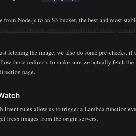
e from Node.js to an S3 bucket, the best and most stab
ttps://aws.amazon.com/documentation/sdk-for-javascri
just fetching the image, we also do some pre-checks, if
ollow those redirects to make sure we actually fetch the
direction page.
Watch
Event rules allow us to trigger a Lambda function eve
get fresh images from the origin servers.