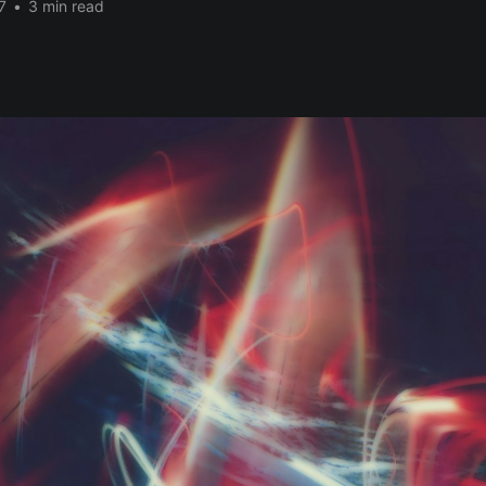
7
•
3 min read