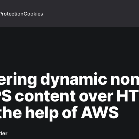
Protection
Cookies
ering dynamic no
S content over H
the help of AWS
der