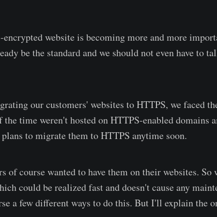
encrypted website is becoming more and more importan
ready be the standard and we should not even have to tal
grating our customers' websites to HTTPS, we faced th
 the time weren't hosted on HTTPS-enabled domains an
o plans to migrate them to HTTPS anytime soon.
s of course wanted to have them on their websites. So 
which could be realized fast and doesn't cause any maint
se a few different ways to do this. But I'll explain the 